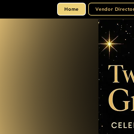
Home
Vendor Directo