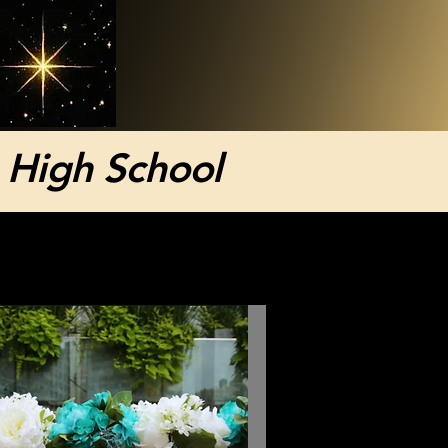
 High School