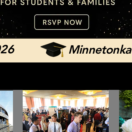
026
Minnetonka