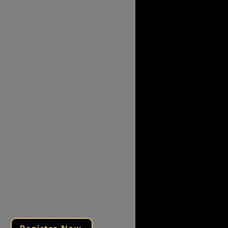
llent turnout and engagement
ors saw strong interest and
ings
ect with motivated clients
case your services in a high-
ility setting
r exclusive packages and grow
 brand