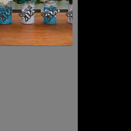
Vendors
hs sold out quickly