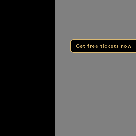
When you arrive, please park in 
back parking lot and enter the f
through door S2 across from Pa
Activity Center
Get free tickets now