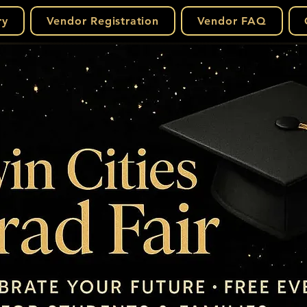
ry
Vendor Registration
Vendor FAQ