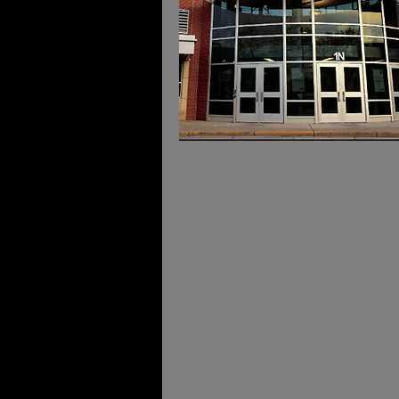
Date an
Location
Twin Cities Grad Fair
March 7th, 2026
9AM - 3PM
Minnetonka High School
18301 - Highway 7, Minnetonk