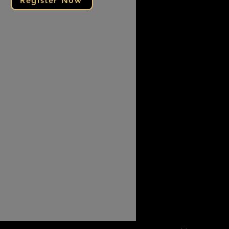
Register Now