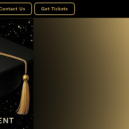
Contact Us
Get Tickets