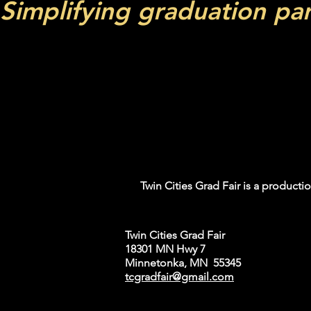
Simplifying graduation pa
Twin Cities Grad Fa
needs. Join us for 
range of product
Don't miss this
Twin Cities Grad Fair is a productio
Twin Cities Grad Fair
18301 MN Hwy 7
Minnetonka, MN 55345
tcgradfair@gmail.com