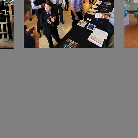
d
Who should
attend?
The Graduation Fair: Celebrate with
Heart, Style, and Vision
You’re invited to an inspiring event
designed for families who want to
make their graduate’s moment truly
a MN
unforgettable.
Boot