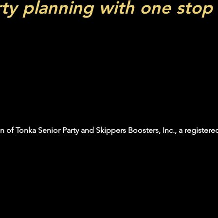
rty planning with one stop
ir is the ultimate destination for 
a day filled with excitement while
s and services available for your 
 opportunity to celebrate your mil
n of Tonka Senior Party and Skippers Boosters, Inc., a registered