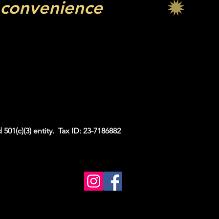
 convenience
all your graduation
 you explore a wide
graduation party.
estone in style!
 501(c)(3) entity. Tax ID: 23-7186882