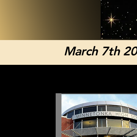
March 7th 2