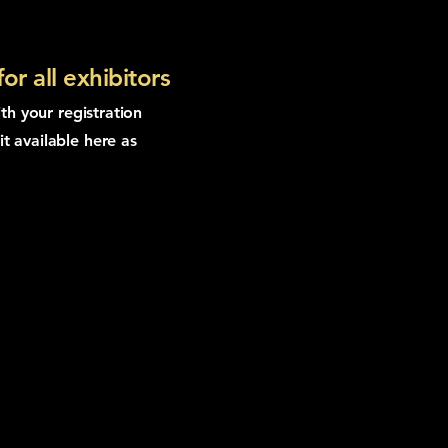
r all exhibitors
ith your registration
t available here as