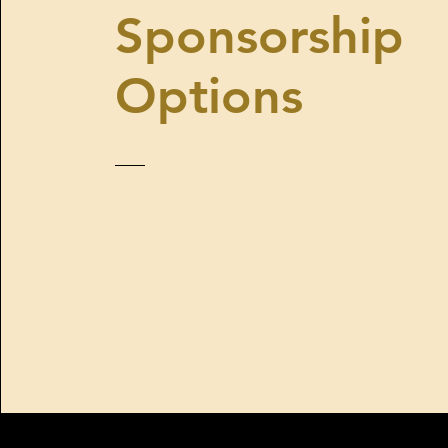
Sponsorship
Options