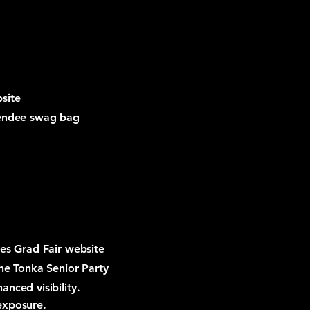
site
tendee swag bag
ies Grad Fair website
the Tonka Senior Party
nced visibility.
exposure.