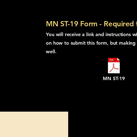
MN ST-19 Form - Required fo
You will receive a link and instructions w
on how to submit this form, but making i
well.
MN ST-19