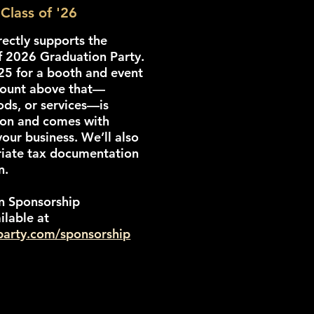
Class of '26
rectly supports the
f 2026 Graduation Party.
125 for a booth and event
mount above that—
ods, or services—is
ion and comes with
your business. We’ll also
riate tax documentation
n.
n Sponsorship
ilable at
rparty.com/sponsorship