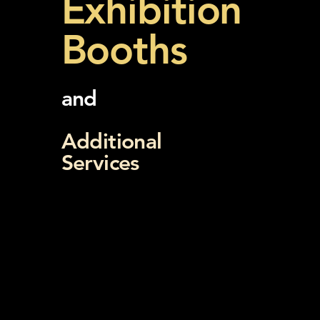
Exhibition
Booths
and
Additional
Services