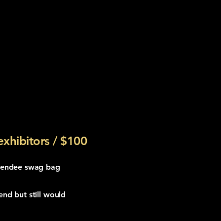
xhibitors / $100
ttendee swag bag
end but still would