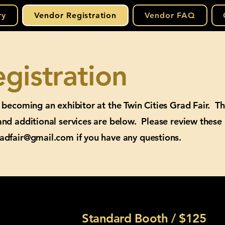
ry
Vendor Registration
Vendor FAQ
gistration
n becoming an exhibitor at the Twin Cities Grad Fair. T
and additional services are below. Please review these
radfair@gmail.com
if you have any questions.
Standard Booth / $125