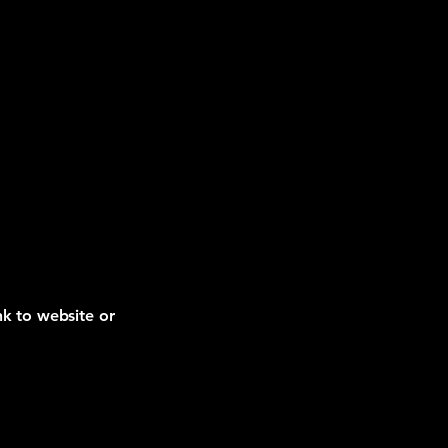
nk to website or