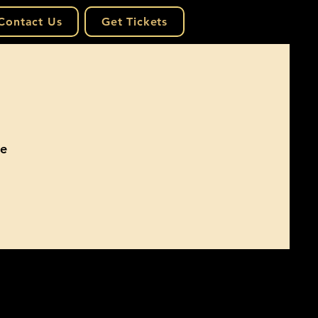
Contact Us
Get Tickets
he