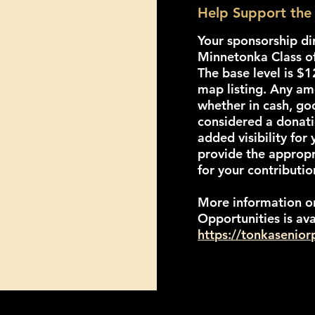
Help Support the 
Your sponsorship di
Minnetonka Class o
The base level is $
map listing. Any a
whether in cash, go
considered a donat
added visibility for 
provide the approp
for your contributio
More information o
Opportunities is ava
https://tonkasenio