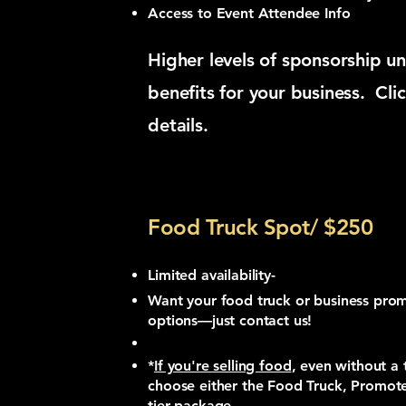
Access to Event Attendee Info
Higher levels of sponsorship un
benefits for your business. Cli
details.
Food Truck Spot/ $250
Limited availability-
Want your food truck or business pr
options—just contact us!
*
If you're selling food
, even without a 
choose either the Food Truck, Promote
tier package.