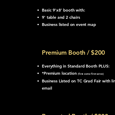
Basic 9'x8' booth with:
9' table and
2 chairs
Business listed on event map
Premium Booth / $200
Everything in Standard Booth PLUS:
*Premium location
(first come first serve)
Business Listed on TC Grad Fair with li
email