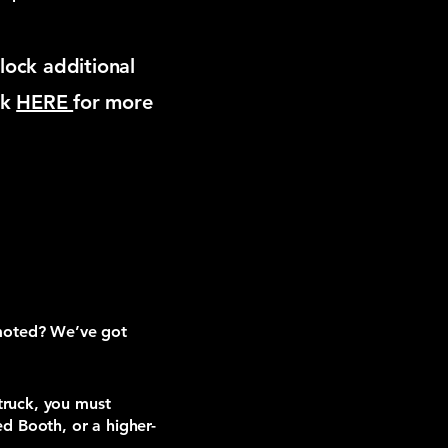
lock additional
ck
HERE
for more
omoted? We’ve got
truck, you must
d Booth, or a higher-