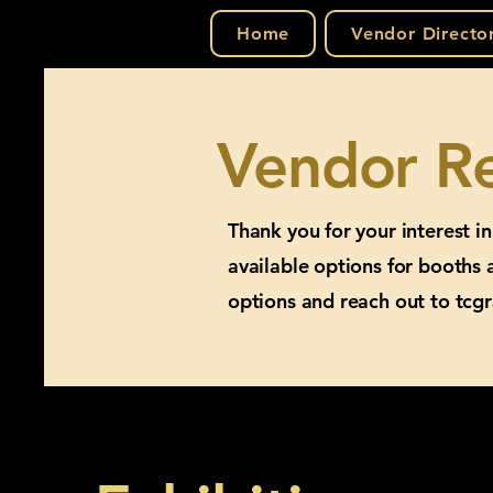
Home
Vendor Directo
Vendor Re
Thank you for your interest i
available options for booths 
options and reach out to
tcg