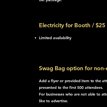
Electricity for Booth / $25
Limited availability
Swag Bag option for non-e
Add a flyer or provided item to the a
presented to the first 500 attendees.
For businesses who are not able to att
like to advertise.