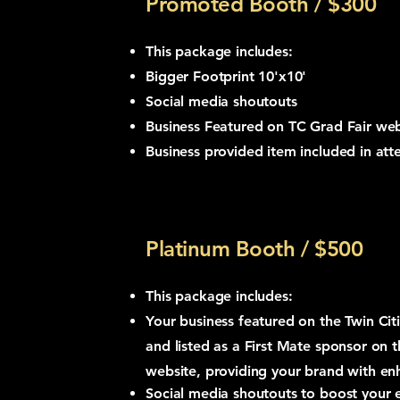
Promoted Booth / $300
This package includes:
Bigger Footprint 10'x10'
Social media shoutouts
Business
Featured
on TC Grad Fair web
Business provided item included in at
Platinum Booth / $500
This package includes:
Your business featured on the Twin Cit
and listed as a First Mate sponsor on 
website, providing your brand with enha
Social media shoutouts to boost your 